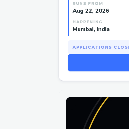
RUNS FROM
Aug 22, 2026
HAPPENING
Mumbai, India
APPLICATIONS CLOSE