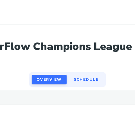
OVERVIEW
SCHEDULE
erFlow Champions League
OVERVIEW
SCHEDULE