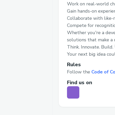
Work on real-world ch
Gain hands-on experie
Collaborate with like-
Compete for recognitio
Whether you're a develo
solutions that make a d
Think. Innovate. Build.
Your next big idea coul
Rules
Follow the
Code of C
Find us on