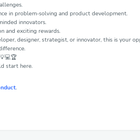
allenges.
nce in problem-solving and product development.
minded innovators.
n and exciting rewards.
per, designer, strategist, or innovator, this is your o
ifference.
 💡💻🏆
d start here.
onduct
.