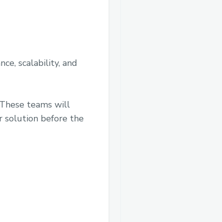
nce, scalability, and
 These teams will
r solution before the