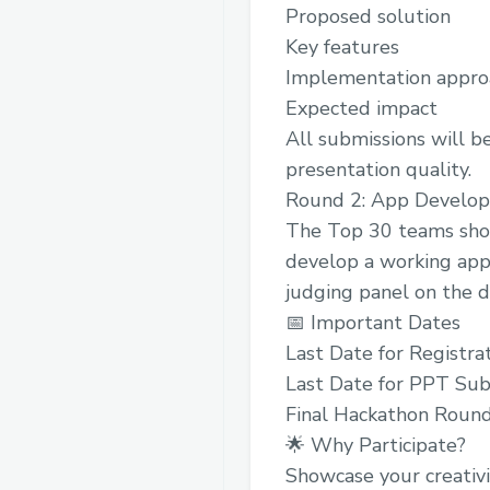
Proposed solution
Key features
Implementation appro
Expected impact
All submissions will be 
presentation quality.
Round 2: App Develo
The Top 30 teams shor
develop a working appl
judging panel on the d
📅 Important Dates
Last Date for Registra
Last Date for PPT Sub
Final Hackathon Roun
🌟 Why Participate?
Showcase your creativi