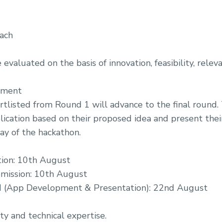
ach
evaluated on the basis of innovation, feasibility, releva
pment
tlisted from Round 1 will advance to the final round.
ication based on their proposed idea and present thei
ay of the hackathon.
tion: 10th August
mission: 10th August
d (App Development & Presentation): 22nd August
ty and technical expertise.