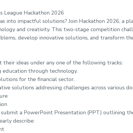
ns League Hackathon 2026
as into impactful solutions? Join Hackathon 2026, a p
ology and creativity. This two-stage competition chall
blems, develop innovative solutions, and transform thei
 their ideas under any one of the following tracks:
 education through technology.
lutions for the financial sector.
tive solutions addressing challenges across various do
ure
ion
submit a PowerPoint Presentation (PPT) outlining the
early describe:
nt