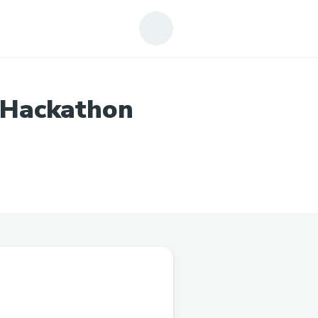
 Hackathon