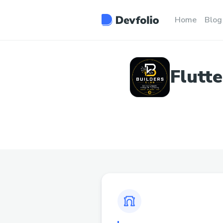
Home
Blog
Flutt