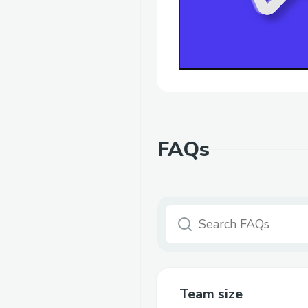
FAQs
Team size