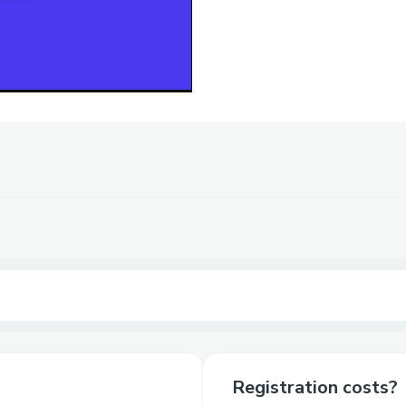
Registration costs?