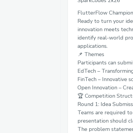
SparkCodes 2k26
FlutterFlow Champio
Ready to turn your ide
innovation meets techn
identify real-world pro
applications.
📌 Themes
Participants can submit
EdTech – Transforming
FinTech – Innovative so
Open Innovation – Crea
🏆 Competition Struct
Round 1: Idea Submiss
Teams are required to 
presentation should cl
The problem stateme