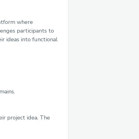
latform where
enges participants to
r ideas into functional
mains.
ir project idea. The