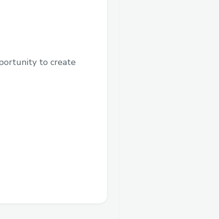
pportunity to create