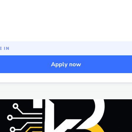
 IN
Apply now