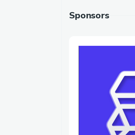
Sponsors